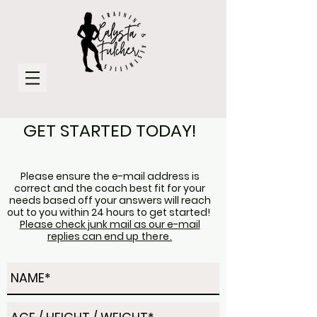
GET STARTED TODAY!
Please ensure the e-mail address is
correct and the coach best fit for your
needs based off your answers will reach
out to you
within
24 hours to get started!
Please check junk mail as our e-mail
replies can end u
p there.