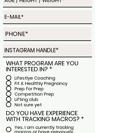
WHAT PROGRAM ARE YOU
INTERESTED IN?
*
Lifestlye Coaching
Fit & Healthly Pregnancy
Prep for Prep
Competition Prep
Lifting club
Not sure yet
DO YOU HAVE EXPERIENCE
WITH TRACKING MACROS?
*
Yes, I am currently tracking
macros or have previously.