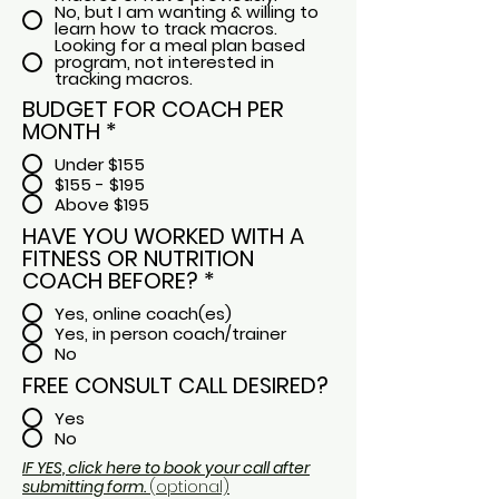
No, but I am wanting & willing to
learn how to track macros.
Looking for a meal plan based
program, not interested in
tracking macros.
BUDGET FOR COACH PER
MONTH
*
Under $155
$155 - $195
Above $195
HAVE YOU WORKED WITH A
FITNESS OR NUTRITION
COACH BEFORE?
*
Yes, online coach(es)
Yes, in person coach/trainer
No
FREE CONSULT CALL DESIRED?
Yes
No
IF YES, click here to book your call after
submitting form.
(optional)